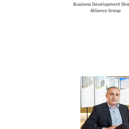
Business Development Dire
Alliance Group