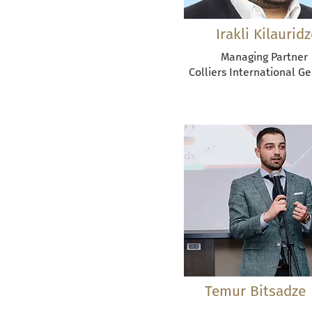
Irakli Kilauridz
Managing Partner
Colliers International G
Temur Bitsadze