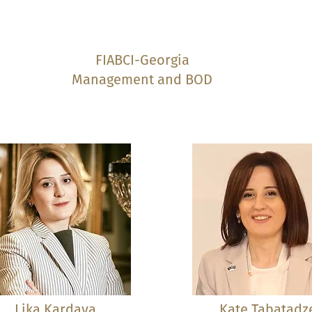
FIABCI-Georgia
Management and BOD
Lika Kardava
Kate Tabatadz