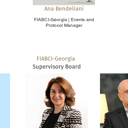
Ana Bendeliani
FIABCI-Georgia | Events and
Protocol Manager
FIABCI-Georgia
Supervisory Board