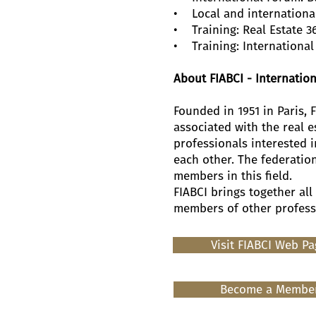
• Local and internationa
• Training: Real Estate 3
• Training: International 
About FIABCI - Internation
Founded in 1951 in Paris, 
associated with the real e
professionals interested 
each other. The federatio
members in this field.
FIABCI brings together all
members of other professio
Visit FIABCI Web P
Become a Membe