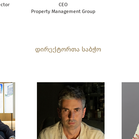
ctor
CEO
Property Management Group
დირექტორთა საბჭო