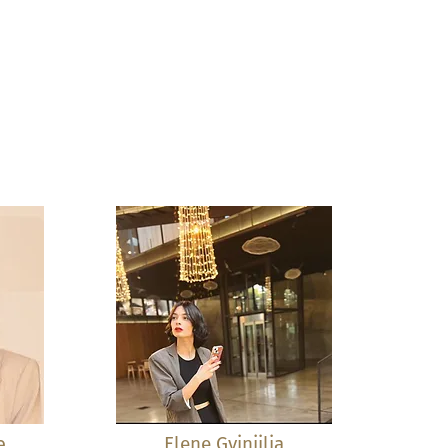
e
Elene Gvinjilia