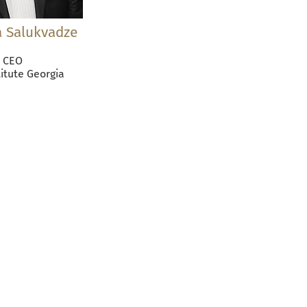
 Salukvadze
CEO
titute Georgia