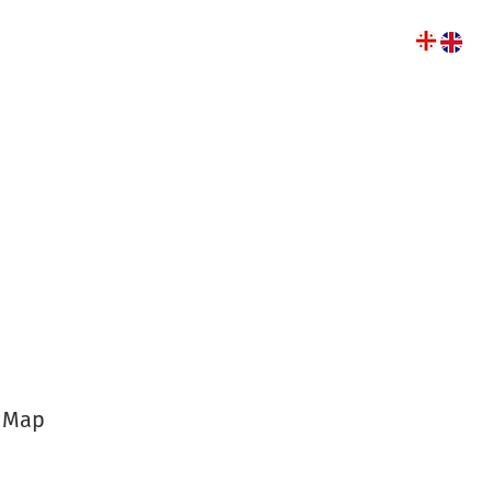
r of the year
y Map