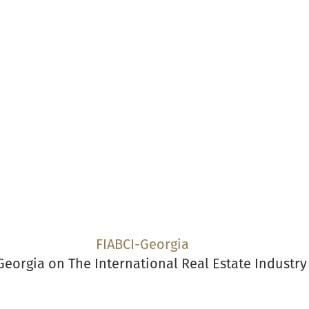
s
Events
News
National Real Estate Awards
Calenda
FIABCI-Georgia
Georgia on The International Real Estate Industr