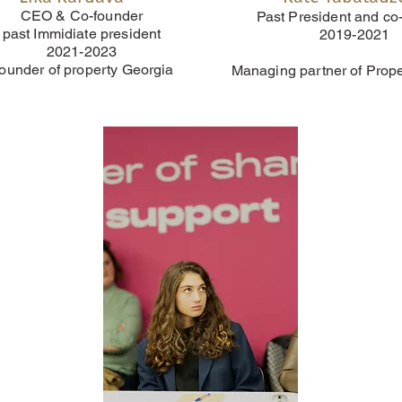
CEO & Co-founder
Past President and co
past Immidiate president
2019-2021
2021-2023
ounder of property Georgia
Managing partner of Prop