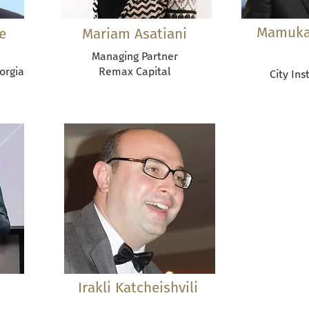
Mamuka
e
Mariam Asatiani
Managing Partner
eorgia
Remax Capital
City Ins
Irakli Katcheishvili