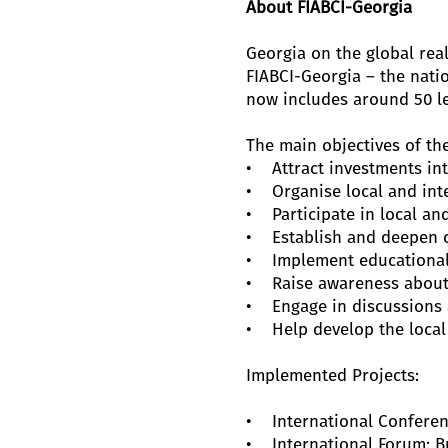
About FIABCI-Georgia
Georgia on the global rea
FIABCI-Georgia – the nati
now includes around 50 l
The main objectives of the
• Attract investments int
• Organise local and inte
• Participate in local and
• Establish and deepen c
• Implement educational 
• Raise awareness about 
• Engage in discussions a
• Help develop the local 
Implemented Projects:
• International Conference
• International Forum: Bui