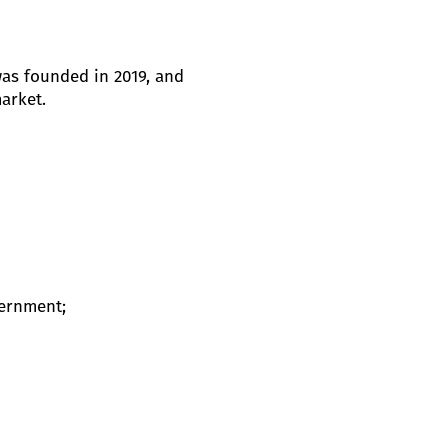
was founded in 2019, and
arket.
vernment;