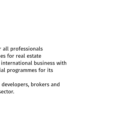
 all professionals
es for real estate
 international business with
ial programmes for its
s, developers, brokers and
sector.