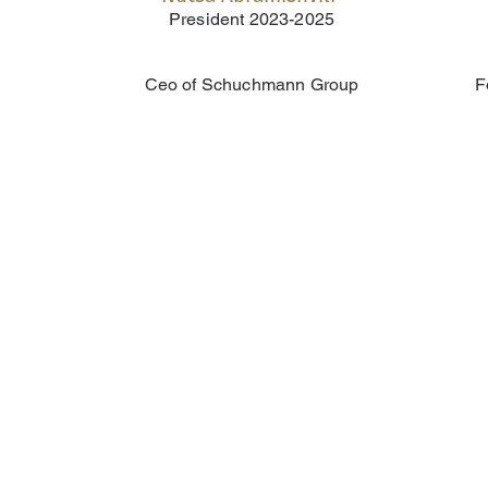
President 2023-2025
Ceo of Schuchmann Group
F