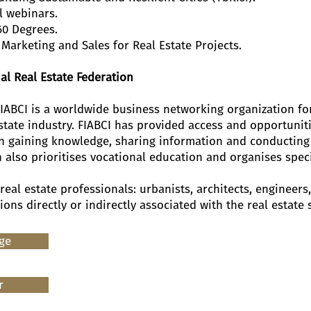
l webinars.
60 Degrees.
Marketing and Sales for Real Estate Projects.
al Real Estate Federation
FIABCI is a worldwide business networking organization for
state industry. FIABCI has provided access and opportuniti
in gaining knowledge, sharing information and conducting
n also prioritises vocational education and organises spec
 real estate professionals: urbanists, architects, engineer
ns directly or indirectly associated with the real estate 
age
r