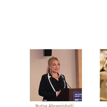
Nutsa Abramishvili