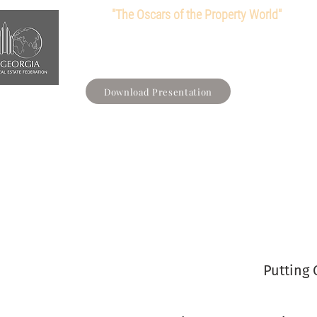
"The Oscars of the Property World"
Main
Loyalty Card
About us
Member
Download Presentation
Putting 