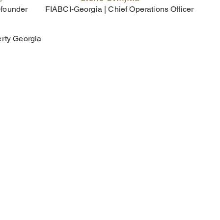
-founder
FIABCI-Georgia | Chief Operations Officer
erty Georgia