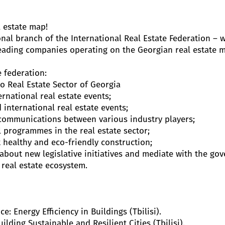
l estate map!
onal branch of the International Real Estate Federation – 
eading companies operating on the Georgian real estate m
 federation:
o Real Estate Sector of Georgia
rnational real estate events;
 international real estate events;
ommunications between various industry players;
programmes in the real estate sector;
healthy and eco-friendly construction;
bout new legislative initiatives and mediate with the go
real estate ecosystem.
: Energy Efficiency in Buildings (Tbilisi).
lding Sustainable and Resilient Cities (Tbilisi).