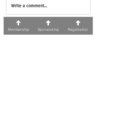
Write a comment...
71 ვ. ფშაველას გამზირი; 0186, თბილისი
Membership
Sponsorship
Registration
ტელეფონი:
+995 595 30 05 05
ელფოსტა: Awards@fiabcigeorgia.ge
Organizers
Powered By
Copyrights © 2019 All Rights Reserved by FIABCI-
Georgia.