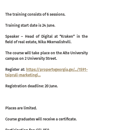
The training consists of 6 sessions.
Training start date is 24 June.
Speaker – Head of Digital at “Kraken” in the 
field of real estate, Nika Mkervalishvili.
The course will take place on the Alte University 
campus on 2 University Street.
Register at: 
https://propertygeorgia.ge/.../1591-
tsipruli-marketingi...
Registration deadline: 20 June.
Places are limited.
Course graduates will receive a certificate.