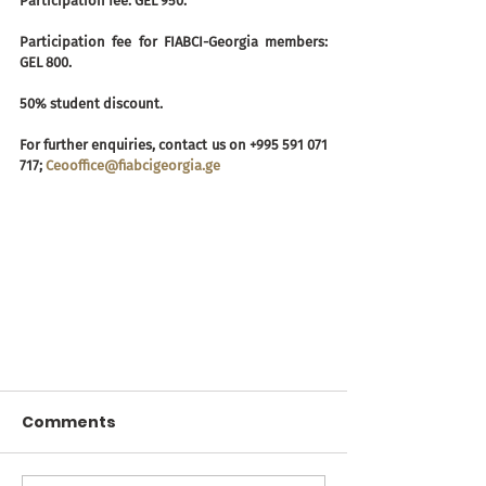
Participation fee: GEL 950.
Participation fee for FIABCI-Georgia members: 
GEL 800.
50% student discount.
For further enquiries, contact us on +995 591 071 
717; 
Ceooffice@fiabcigeorgia.ge
Comments