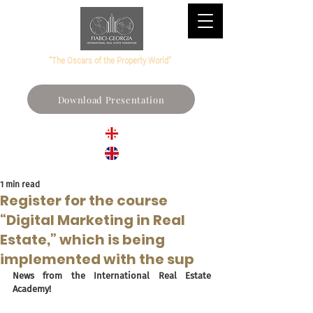
"The Oscars of the Property World"
Download Presentation
1 min read
Register for the course
“Digital Marketing in Real
Estate,” which is being
implemented with the sup
News from the International Real Estate 
Academy!