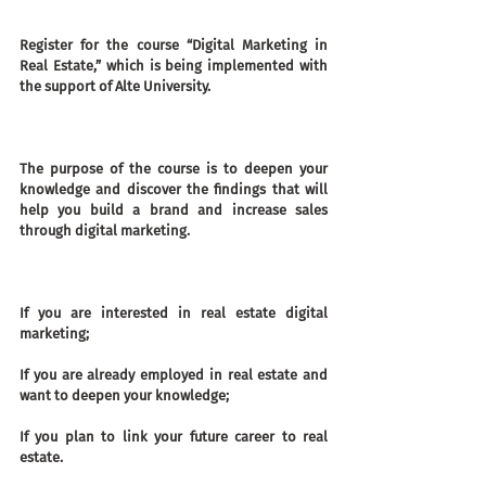
Register for the course “Digital Marketing in 
Real Estate,” which is being implemented with 
the support of Alte University.
The purpose of the course is to deepen your 
knowledge and discover the findings that will 
help you build a brand and increase sales 
through digital marketing.
If you are interested in real estate digital 
marketing;
If you are already employed in real estate and 
want to deepen your knowledge;
If you plan to link your future career to real 
estate.