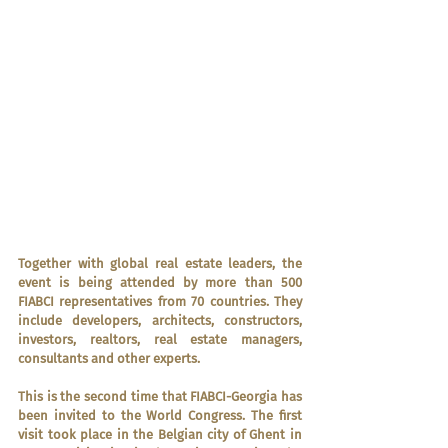
Together with global real estate leaders, the 
event is being attended by more than 500 
FIABCI representatives from 70 countries. They 
include developers, architects, constructors, 
investors, realtors, real estate managers, 
consultants and other experts.
This is the second time that FIABCI-Georgia has 
been invited to the World Congress. The first 
visit took place in the Belgian city of Ghent in 