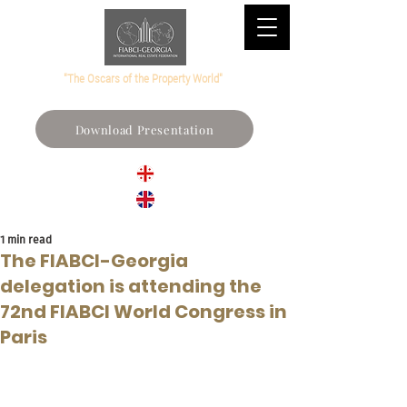
"The Oscars of the Property World"
Download Presentation
1 min read
The FIABCI-Georgia
delegation is attending the
72nd FIABCI World Congress in
Paris