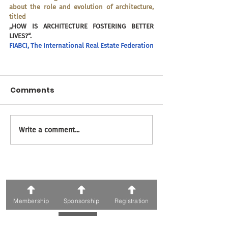
about the role and evolution of architecture, 
titled 
„HOW IS ARCHITECTURE FOSTERING BETTER 
LIVES?“.
FIABCI, The International Real Estate Federation
Comments
Write a comment...
71 ვ. ფშაველას გამზირი; 0186, თბილისი
ტელეფონი:
+995 595 30 05 05
ელფოსტა: Awards@fiabcigeorgia.ge
Organizers
Membership
Sponsorship
Registration