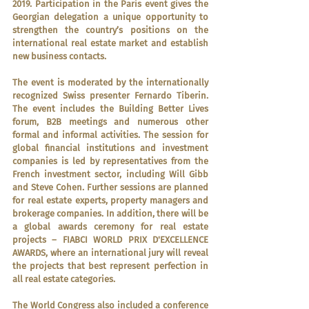
2019. Participation in the Paris event gives the 
Georgian delegation a unique opportunity to 
strengthen the country’s positions on the 
international real estate market and establish 
new business contacts.
The event is moderated by the internationally 
recognized Swiss presenter Fernardo Tiberin. 
The event includes the Building Better Lives 
forum, B2B meetings and numerous other 
formal and informal activities. The session for 
global financial institutions and investment 
companies is led by representatives from the 
French investment sector, including Will Gibb 
and Steve Cohen. Further sessions are planned 
for real estate experts, property managers and 
brokerage companies. In addition, there will be 
a global awards ceremony for real estate 
projects – FIABCI WORLD PRIX D'EXCELLENCE 
AWARDS, where an international jury will reveal 
the projects that best represent perfection in 
all real estate categories.
The World Congress also included a conference 